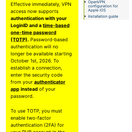
OpenVPN
Effective immediately, VPN
FAQ
configuration for
Apple iOS
access now supports
Installation guide
authentication with your
Status-
LoginID and a
time-based
Informationen
one-time password
(TOTP)
.
Password-based
Impressum
authentication will no
longer be available starting
October 1st, 2026. To
establish a connection,
enter the security code
from your
authenticator
app
instead
of your
password.
To use TOTP, you must
enable two-factor
authentication (2FA) for
your RUB account in the