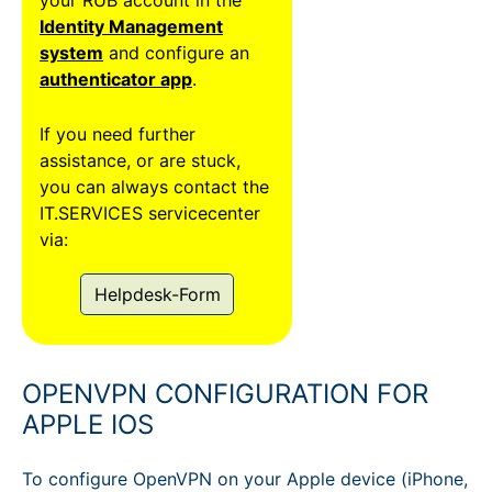
Identity Management
system
and configure an
authenticator app
.
If you need further
assistance, or are stuck,
you can always contact the
IT.SERVICES servicecenter
via:
Helpdesk-Form
OPENVPN CONFIGURATION FOR
APPLE IOS
To configure OpenVPN on your Apple device (iPhone,