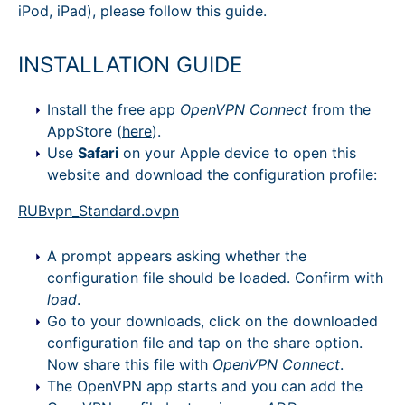
iPod, iPad), please follow this guide.
INSTALLATION GUIDE
Install the free app
OpenVPN Connect
from the
AppStore (
here
).
Use
Safari
on your Apple device to open this
website and download the configuration profile:
RUBvpn_Standard.ovpn
A prompt appears asking whether the
configuration file should be loaded. Confirm with
load
.
Go to your downloads, click on the downloaded
configuration file and tap on the share option.
Now share this file with
OpenVPN Connect
.
The OpenVPN app starts and you can add the