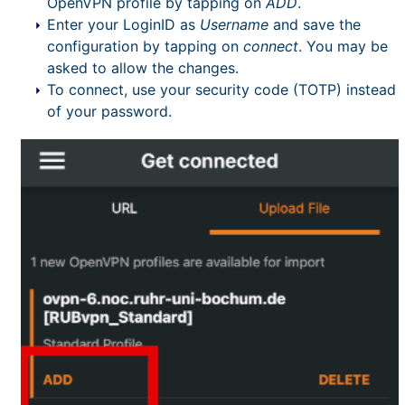
OpenVPN profile by tapping on
ADD
.
Enter your LoginID as
Username
and save the
configuration by tapping on
connect
. You may be
asked to allow the changes.
To connect, use your security code (TOTP) instead
of your password.