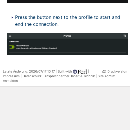
Press the button next to the profile to start and
end the connection.
Letzte Änderung: 2026/07/17 10:17 | Built with
|
Druckversion
Impressum
|
Datenschutz
| Ansprechpartner:
Inhalt & Technik
| Site Admin:
Anmelden