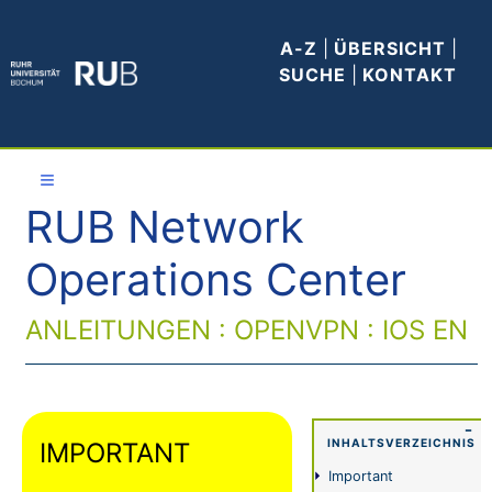
A-Z
|
ÜBERSICHT
|
SUCHE
|
KONTAKT
≡
RUB Network
Allgemeines
Operations Center
WLAN
ANLEITUNGEN : OPENVPN : IOS EN
E-Mail
VPN
−
INHALTSVERZEICHNIS
IMPORTANT
Anleitungen
Important